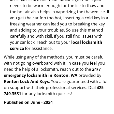
needs to be warm enough for the ice to thaw and
the hot air also helps in vaporizing the thawed ice. If
you get the car fob too hot, inserting a cold key in a
freezing weather can lead you to breaking the key
and adding to your troubles. So use this method
carefully and with skill. If you still find issues with
your car lock, reach out to your
local locksmith
service
for assistance.
While using any of the methods, you must be careful
with not going overboard with it. In case you feel you
need the help of a locksmith, reach out to the
24/7
emergency locksmith in Renton, WA
provided by
Renton Lock And Keys
. You are guaranteed with a full-
on support with their professional services. Dial
425-
749-3531
for any locksmith queries!
Published on June - 2024