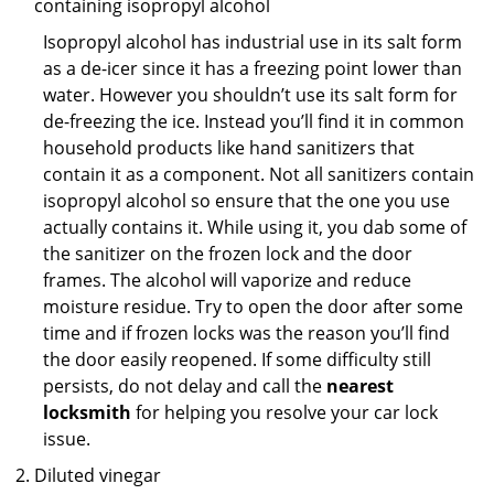
containing isopropyl alcohol
Isopropyl alcohol has industrial use in its salt form
as a de-icer since it has a freezing point lower than
water. However you shouldn’t use its salt form for
de-freezing the ice. Instead you’ll find it in common
household products like hand sanitizers that
contain it as a component. Not all sanitizers contain
isopropyl alcohol so ensure that the one you use
actually contains it. While using it, you dab some of
the sanitizer on the frozen lock and the door
frames. The alcohol will vaporize and reduce
moisture residue. Try to open the door after some
time and if frozen locks was the reason you’ll find
the door easily reopened. If some difficulty still
persists, do not delay and call the
nearest
locksmith
for helping you resolve your car lock
issue.
Diluted vinegar