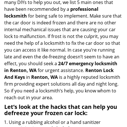
many DIYs to help you out, we list 5 main ones that
a
have been recommended by a
professional
t
locksmith
for being safe to implement. Make sure that
i
the car door is indeed frozen and there are no other
o
internal mechanical issues that are causing your car
n
lock to malfunction. If frost is not the culprit, you may
need the help of a locksmith to fix the car door so that
you can access it like normal. In case you’re running
late and even the de-freezing doesn’t seem to have an
effect, you should seek a
24/7 emergency locksmith
in Renton, WA
for urgent assistance.
Renton Lock
And Keys
in
Renton, WA
is a highly reputed locksmith
firm providing expert solutions all day and night long.
So if you need a locksmith’s help, you know whom to
reach out in your area.
Let’s look at the hacks that can help you
defreeze your frozen car lock:
Using a rubbing alcohol or a hand sanitizer