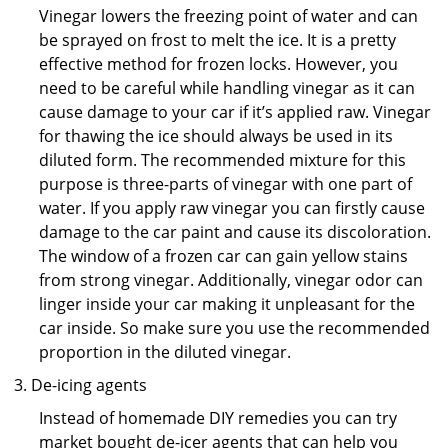
Vinegar lowers the freezing point of water and can
be sprayed on frost to melt the ice. It is a pretty
effective method for frozen locks. However, you
need to be careful while handling vinegar as it can
cause damage to your car if it’s applied raw. Vinegar
for thawing the ice should always be used in its
diluted form. The recommended mixture for this
purpose is three-parts of vinegar with one part of
water. If you apply raw vinegar you can firstly cause
damage to the car paint and cause its discoloration.
The window of a frozen car can gain yellow stains
from strong vinegar. Additionally, vinegar odor can
linger inside your car making it unpleasant for the
car inside. So make sure you use the recommended
proportion in the diluted vinegar.
De-icing agents
Instead of homemade DIY remedies you can try
market bought de-icer agents that can help you