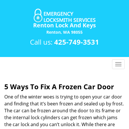
Renton Lock And Keys
Renton, WA 98055
Call us:
425-749-3531
T
o
g
g
5 Ways To Fix A Frozen Car Door
l
One of the winter woes is trying to open your car door
e
n
and finding that it’s been frozen and sealed up by frost.
a
The car can be frozen around the door to its frame or
v
the internal lock cylinders can get frozen which jams
i
the car lock and you can’t unlock it. While there are
g