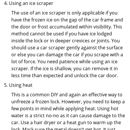
Using an ice scraper
The use of an ice scraper is only applicable if you
have the frozen ice on the gap of the car frame and
the door or frost accumulated within visibility. This
method cannot be used if you have ice lodged
inside the lock or in deeper crevices or joints. You
should use a car scraper gently against the surface
or else you can damage the car if you scrape with a
lot of force. You need patience while using an ice
scraper. If the ice is shallow, you can remove it in
less time than expected and unlock the car door.
Using heat
This is a common DIY and again an effective way to
unfreeze a frozen lock. However, you need to keep a
few points in mind while applying heat. Using hot
water is a strict no-no as it can cause damage to the
car. Use a hair dryer or a heat gun to warm up the
lock. Mack sure the metal doesn’t get hot. It just