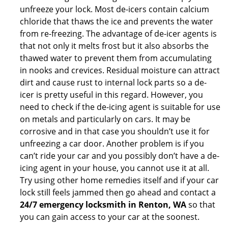
unfreeze your lock. Most de-icers contain calcium
chloride that thaws the ice and prevents the water
from re-freezing. The advantage of de-icer agents is
that not only it melts frost but it also absorbs the
thawed water to prevent them from accumulating
in nooks and crevices. Residual moisture can attract
dirt and cause rust to internal lock parts so a de-
icer is pretty useful in this regard. However, you
need to check if the de-icing agent is suitable for use
on metals and particularly on cars. It may be
corrosive and in that case you shouldn’t use it for
unfreezing a car door. Another problem is if you
can’t ride your car and you possibly don’t have a de-
icing agent in your house, you cannot use it at all.
Try using other home remedies itself and if your car
lock still feels jammed then go ahead and contact a
24/7 emergency locksmith in Renton, WA
so that
you can gain access to your car at the soonest.