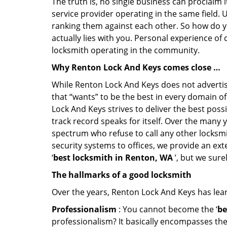
The truth is, no single business can proclaim i
service provider operating in the same field. 
ranking them against each other. So how do yo
actually lies with you. Personal experience of
locksmith operating in the community.
Why Renton Lock And Keys comes close …
While Renton Lock And Keys does not advertise
that “wants” to be the best in every domain o
Lock And Keys strives to deliver the best possi
track record speaks for itself. Over the many 
spectrum who refuse to call any other locksmi
security systems to offices, we provide an ex
‘
best locksmith in Renton, WA
’, but we sure
The hallmarks of a good locksmith
Over the years, Renton Lock And Keys has learn
Professionalism
: You cannot become the ‘
be
professionalism? It basically encompasses th