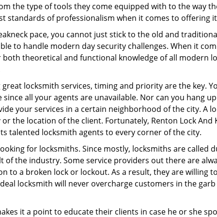
om the type of tools they come equipped with to the way t
 standards of professionalism when it comes to offering it
eakneck pace, you cannot just stick to the old and traditio
ble to handle modern day security challenges. When it come
r both theoretical and functional knowledge of all modern l
.
 great locksmith services, timing and priority are the key. 
since all your agents are unavailable. Nor can you hang up o
ide your services in a certain neighborhood of the city. A l
 or the location of the client. Fortunately, Renton Lock And 
s talented locksmith agents to every corner of the city.
looking for locksmiths. Since mostly, locksmiths are called d
ult of the industry. Some service providers out there are alw
on to a broken lock or lockout. As a result, they are willin
ideal locksmith will never overcharge customers in the gar
es it a point to educate their clients in case he or she spots