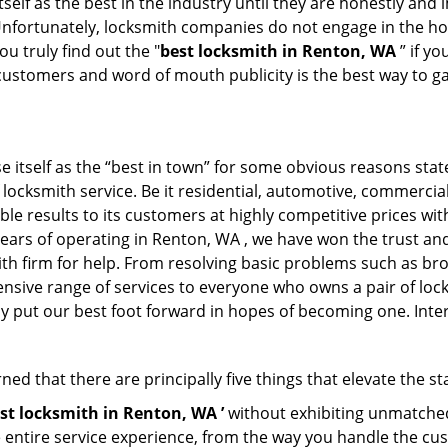
tself as the best in the industry until they are honestly and
Unfortunately, locksmith companies do not engage in the hos
u truly find out the "
best locksmith in Renton, WA
” if y
 customers and word of mouth publicity is the best way to g
 itself as the “best in town” for some obvious reasons stat
f locksmith service. Be it residential, automotive, commerci
ble results to its customers at highly competitive prices with
years of operating in Renton, WA , we have won the trust and 
th firm for help. From resolving basic problems such as bro
tensive range of services to everyone who owns a pair of lo
ly put our best foot forward in hopes of becoming one. Inte
ed that there are principally five things that elevate the st
st locksmith in Renton, WA ’
without exhibiting unmatched 
e entire service experience, from the way you handle the c