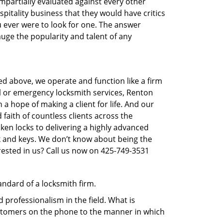
 impartially evaluated against every other
pitality business that they would have critics
ou ever were to look for one. The answer
auge the popularity and talent of any
ed above, we operate and function like a firm
al or emergency locksmith services, Renton
 a hope of making a client for life. And our
faith of countless clients across the
ken locks to delivering a highly advanced
ck and keys. We don’t know about being the
rested in us? Call us now on 425-749-3531
andard of a locksmith firm.
professionalism in the field. What is
ustomers on the phone to the manner in which