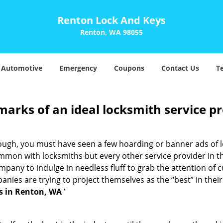
Renton Lock And Keys
Renton, WA 98055
Automotive
Emergency
Coupons
Contact Us
T
marks of an ideal locksmith service p
nough, you must have seen a few hoarding or banner ads of 
t common with locksmiths but every other service provider in
any to indulge in needless fluff to grab the attention of c
ompanies are trying to project themselves as the “best” in th
s in Renton, WA
’