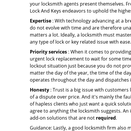
your locksmith agents present themselves. Fr
Lock And Keys endeavors to uphold the highest
Expertise
: With technology advancing at a br
do not evolve with time and are therefore una
matters a lot. Ideally, a locksmith must maste
any type of lock or key related issue with ease
Priority services
: When it comes to providing
urgent lock replacement to wait for some time 
lockout situation just because you do not prov
matter the day of the year, the time of the day
operates throughout the day and dispatches it
Honesty
: Trust is a big issue with customers 
of a dispute over price. And it's mainly the fa
of hapless clients who just want a quick soluti
agree to anything the locksmith suggests. An 
add-on solutions that are not
required
.
Guidance: Lastly, a good locksmith firm also mak