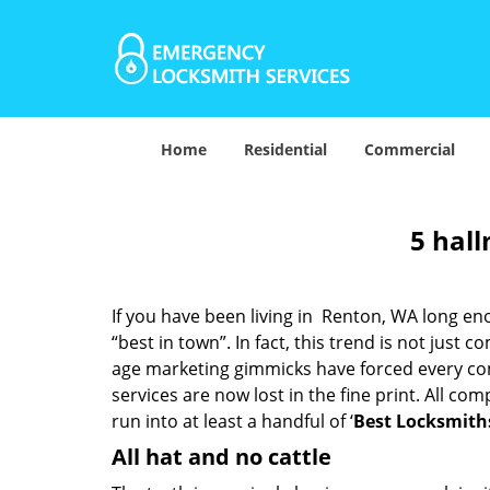
Home
Residential
Commercial
5 hall
If you have been living in Renton, WA long e
“best in town”. In fact, this trend is not jus
age marketing gimmicks have forced every comp
services are now lost in the fine print. All c
run into at least a handful of ‘
Best Locksmith
All hat and no cattle