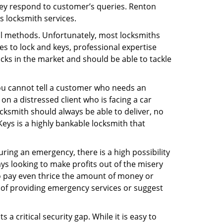
hey respond to customer’s queries. Renton
s locksmith services.
nal methods. Unfortunately, most locksmiths
s to lock and keys, professional expertise
ocks in the market and should be able to tackle
You cannot tell a customer who needs an
n a distressed client who is facing a car
ocksmith should always be able to deliver, no
Keys is a highly bankable locksmith that
uring an emergency, there is a high possibility
ays looking to make profits out of the misery
g to pay even thrice the amount of money or
b of providing emergency services or suggest
 a critical security gap. While it is easy to