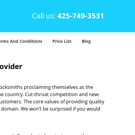
Call us:
425-749-3531
erms And Conditions
Price List
Blog
rovider
locksmiths proclaiming themselves as the
 the country. Cut-throat competition and new-
ustomers. The core values of providing quality
eir domain. We won’t be surprised if you would