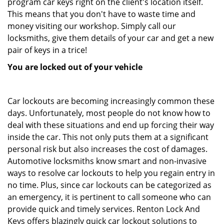
program car keys right on the client's location itself.
This means that you don't have to waste time and
money visiting our workshop. Simply call our
locksmiths, give them details of your car and get a new
pair of keys in a trice!
You are locked out of your vehicle
Car lockouts are becoming increasingly common these
days. Unfortunately, most people do not know how to
deal with these situations and end up forcing their way
inside the car. This not only puts them at a significant
personal risk but also increases the cost of damages.
Automotive locksmiths know smart and non-invasive
ways to resolve car lockouts to help you regain entry in
no time. Plus, since car lockouts can be categorized as
an emergency, it is pertinent to call someone who can
provide quick and timely services. Renton Lock And
Keys offers blazingly quick car lockout solutions to