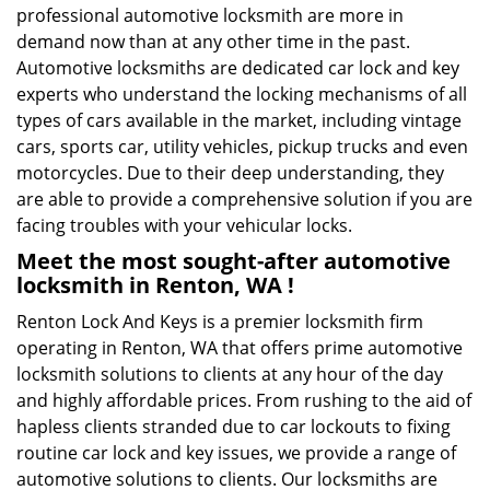
professional automotive locksmith are more in
demand now than at any other time in the past.
Automotive locksmiths are dedicated car lock and key
experts who understand the locking mechanisms of all
types of cars available in the market, including vintage
cars, sports car, utility vehicles, pickup trucks and even
motorcycles. Due to their deep understanding, they
are able to provide a comprehensive solution if you are
facing troubles with your vehicular locks.
Meet the most sought-after
automotive
locksmith in Renton, WA !
Renton Lock And Keys is a premier locksmith firm
operating in Renton, WA that offers prime automotive
locksmith solutions to clients at any hour of the day
and highly affordable prices. From rushing to the aid of
hapless clients stranded due to car lockouts to fixing
routine car lock and key issues, we provide a range of
automotive solutions to clients. Our locksmiths are