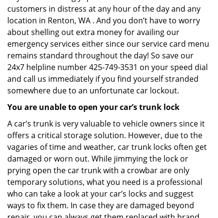
customers in distress at any hour of the day and any
location in Renton, WA . And you don’t have to worry
about shelling out extra money for availing our
emergency services either since our service card menu
remains standard throughout the day! So save our
24x7 helpline number 425-749-3531 on your speed dial
and call us immediately if you find yourself stranded
somewhere due to an unfortunate car lockout.
You are unable to open your car’s trunk lock
A car’s trunk is very valuable to vehicle owners since it
offers a critical storage solution. However, due to the
vagaries of time and weather, car trunk locks often get
damaged or worn out. While jimmying the lock or
prying open the car trunk with a crowbar are only
temporary solutions, what you need is a professional
who can take a look at your car’s locks and suggest
ways to fix them. In case they are damaged beyond
repair, you can always get them replaced with brand