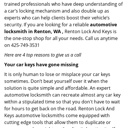
trained professionals who have deep understanding of
a car’s locking mechanism and also double up as
experts who can help clients boost their vehicle’s
security. If you are looking for a reliable
automotive
locksmith in Renton, WA ,
Renton Lock And Keys is
the one-stop shop for all your needs. Call us anytime
on 425-749-3531
Here are 4 top reasons to give us a call
Your car keys have gone missing
It is only human to lose or misplace your car keys
sometimes. Don’t beat yourself over it when the
solution is quite simple and affordable. An expert
automotive locksmith can recreate almost any car key
within a stipulated time so that you don't have to wait
for hours to get back on the road. Renton Lock And
Keys automotive locksmiths come equipped with
cutting edge tools that allow them to duplicate or