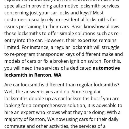
specialize in providing automotive locksmith services
a
t
concerning just your car locks and keys? Most
i
customers usually rely on residential locksmiths for
o
issues pertaining to their cars. Basic knowhow allows
n
these locksmiths to offer simple solutions such as re-
entry into the car. However, their expertise remains
limited. For instance, a regular locksmith will struggle
to re-program transponder keys of different make and
models of cars or fix a broken ignition switch. For this,
you will need the services of a dedicated
automotive
locksmith in Renton, WA
.
Are car locksmiths different than regular locksmiths?
Well, the answer is yes and no. Some regular
locksmiths double up as car locksmiths but if you are
looking for a comprehensive solution, it is advisable to
hire an expert who knows what they are doing. With a
majority of Renton, WA now using cars for their daily
commute and other activities, the services of a