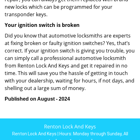
new locks which can be programmed for your
transponder keys.
Your ignition switch is broken
Did you know that automotive locksmiths are experts
at fixing broken or faulty ignition switches? Yes, that’s
correct. If your ignition switch is giving you trouble, you
can simply call a professional automotive locksmith
from Renton Lock And Keys and get it repaired in no
time. This will save you the hassle of getting in touch
with your dealership, waiting for hours, if not days, and
shelling out a large sum of money.
Published on August - 2024
Renton Lock And Keys
Renton Lock And Keys | Hours:
Monday through Sunday, All