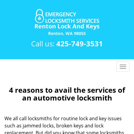
Renton Lock And Keys
Renton, WA 98055
Call us:
425-749-3531
T
o
g
g
4 reasons to avail the services of
l
an automotive locksmith
e
n
a
We all call locksmiths for routine lock and key issues
v
such as jammed locks, broken keys and lock
i
replacement. But did you know that some locksmiths
g