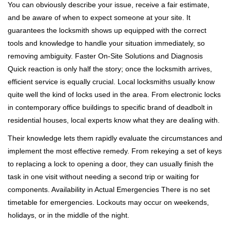
You can obviously describe your issue, receive a fair estimate,
and be aware of when to expect someone at your site. It
guarantees the locksmith shows up equipped with the correct
tools and knowledge to handle your situation immediately, so
removing ambiguity. Faster On-Site Solutions and Diagnosis
Quick reaction is only half the story; once the locksmith arrives,
efficient service is equally crucial. Local locksmiths usually know
quite well the kind of locks used in the area. From electronic locks
in contemporary office buildings to specific brand of deadbolt in
residential houses, local experts know what they are dealing with.
Their knowledge lets them rapidly evaluate the circumstances and
implement the most effective remedy. From rekeying a set of keys
to replacing a lock to opening a door, they can usually finish the
task in one visit without needing a second trip or waiting for
components. Availability in Actual Emergencies There is no set
timetable for emergencies. Lockouts may occur on weekends,
holidays, or in the middle of the night.