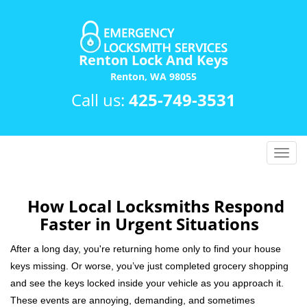
Renton Lock And Keys
Renton, WA 98055
Call us:
425-749-3531
T
o
g
g
How Local Locksmiths Respond
l
Faster in Urgent Situations
e
n
After a long day, you're returning home only to find your house
a
keys missing. Or worse, you’ve just completed grocery shopping
v
and see the keys locked inside your vehicle as you approach it.
i
These events are annoying, demanding, and sometimes
g