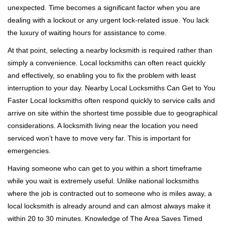
unexpected. Time becomes a significant factor when you are
a
t
dealing with a lockout or any urgent lock-related issue. You lack
i
the luxury of waiting hours for assistance to come.
o
At that point, selecting a nearby locksmith is required rather than
n
simply a convenience. Local locksmiths can often react quickly
and effectively, so enabling you to fix the problem with least
interruption to your day. Nearby Local Locksmiths Can Get to You
Faster Local locksmiths often respond quickly to service calls and
arrive on site within the shortest time possible due to geographical
considerations. A locksmith living near the location you need
serviced won’t have to move very far. This is important for
emergencies.
Having someone who can get to you within a short timeframe
while you wait is extremely useful. Unlike national locksmiths
where the job is contracted out to someone who is miles away, a
local locksmith is already around and can almost always make it
within 20 to 30 minutes. Knowledge of The Area Saves Timed