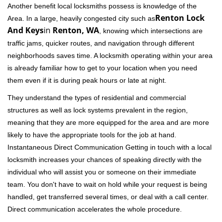
Another benefit local locksmiths possess is knowledge of the
Renton Lock
Area. In a large, heavily congested city such as
And Keys
in
Renton, WA
, knowing which intersections are
traffic jams, quicker routes, and navigation through different
neighborhoods saves time. A locksmith operating within your area
is already familiar how to get to your location when you need
them even if it is during peak hours or late at night.
They understand the types of residential and commercial
structures as well as lock systems prevalent in the region,
meaning that they are more equipped for the area and are more
likely to have the appropriate tools for the job at hand.
Instantaneous Direct Communication Getting in touch with a local
locksmith increases your chances of speaking directly with the
individual who will assist you or someone on their immediate
team. You don't have to wait on hold while your request is being
handled, get transferred several times, or deal with a call center.
Direct communication accelerates the whole procedure.