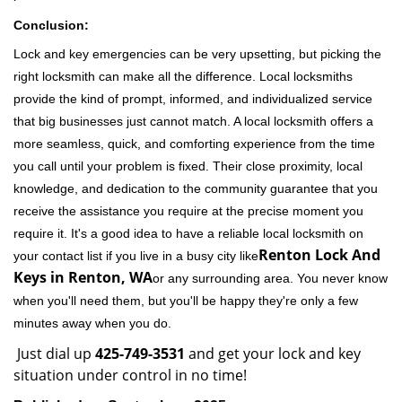
Conclusion:
Lock and key emergencies can be very upsetting, but picking the
right locksmith can make all the difference. Local locksmiths
provide the kind of prompt, informed, and individualized service
that big businesses just cannot match. A local locksmith offers a
more seamless, quick, and comforting experience from the time
you call until your problem is fixed. Their close proximity, local
knowledge, and dedication to the community guarantee that you
receive the assistance you require at the precise moment you
require it. It's a good idea to have a reliable local locksmith on
Renton Lock And
your contact list if you live in a busy city like
Keys in Renton, WA
or any surrounding area. You never know
when you'll need them, but you'll be happy they're only a few
minutes away when you do.
Just dial up
425-749-3531
and get your lock and key
situation under control in no time!