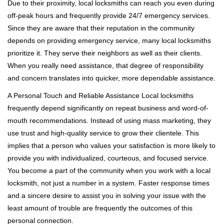
Due to their proximity, local locksmiths can reach you even during
off-peak hours and frequently provide 24/7 emergency services.
Since they are aware that their reputation in the community
depends on providing emergency service, many local locksmiths
prioritize it. They serve their neighbors as well as their clients.
When you really need assistance, that degree of responsibility
and concern translates into quicker, more dependable assistance.
A Personal Touch and Reliable Assistance Local locksmiths
frequently depend significantly on repeat business and word-of-
mouth recommendations. Instead of using mass marketing, they
use trust and high-quality service to grow their clientele. This
implies that a person who values your satisfaction is more likely to
provide you with individualized, courteous, and focused service.
You become a part of the community when you work with a local
locksmith, not just a number in a system. Faster response times
and a sincere desire to assist you in solving your issue with the
least amount of trouble are frequently the outcomes of this
personal connection.