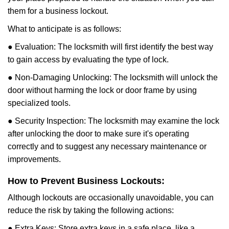
them for a business lockout.
What to anticipate is as follows:
● Evaluation: The locksmith will first identify the best way
to gain access by evaluating the type of lock.
● Non-Damaging Unlocking: The locksmith will unlock the
door without harming the lock or door frame by using
specialized tools.
● Security Inspection: The locksmith may examine the lock
after unlocking the door to make sure it's operating
correctly and to suggest any necessary maintenance or
improvements.
How to Prevent Business Lockouts:
Although lockouts are occasionally unavoidable, you can
reduce the risk by taking the following actions:
● Extra Keys: Store extra keys in a safe place, like a