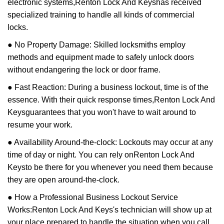
electronic systems,
Renton Lock And Keys
has received
specialized training to handle all kinds of commercial
locks.
● No Property Damage: Skilled locksmiths employ
methods and equipment made to safely unlock doors
without endangering the lock or door frame.
● Fast Reaction: During a business lockout, time is of the
essence. With their quick response times,
Renton Lock And
Keys
guarantees that you won't have to wait around to
resume your work.
● Availability Around-the-clock: Lockouts may occur at any
time of day or night. You can rely on
Renton Lock And
Keys
to be there for you whenever you need them because
they are open around-the-clock.
● How a Professional Business Lockout Service
Works:
Renton Lock And Keys
's technician will show up at
your place prepared to handle the situation when you call