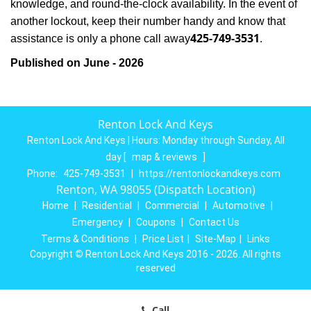
knowledge, and round-the-clock availability. In the event of
another lockout, keep their number handy and know that
425-749-3531
assistance is only a phone call away
.
Published on June - 2026
Renton Lock And Keys
Renton Lock And Keys | Hours:
Monday through Sunday, All
day
[
map & reviews
]
Phone:
425-749-3531
|
https://rentonlockandkeys.com
Renton, WA 98055 (Dispatch Location)
Home
|
Residential
|
Commercial
|
Automotive
|
Emergency
|
Coupons
|
Contact Us
Terms & Conditions
|
Price List
|
Site-Map
|
Links
Copyright
©
Renton Lock And Keys 2016 - 2026. All rights
reserved
Call