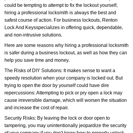
could be tempting to attempt to fix the lockout yourself,
a
t
hiring a professional locksmith is always the best and
i
safest course of action. For business lockouts, Renton
o
Lock And Keys
specializes in offering quick, dependable,
n
and non-intrusive solutions.
Here are some reasons why hiring a professional locksmith
is safer during a business lockout, as well as how they can
help you save time and money.
The Risks of DIY Solutions: It makes sense to want a
speedy resolution when your company is locked out. But
trying to open the door by yourself could have dire
repercussions: Attempting to pick or pry open a lock may
cause irreversible damage, which will worsen the situation
and increase the cost of repair.
Security Risks: By leaving the lock or door open to
tampering, you may unintentionally jeopardize the security
of your company if you don't know how to properly unlock