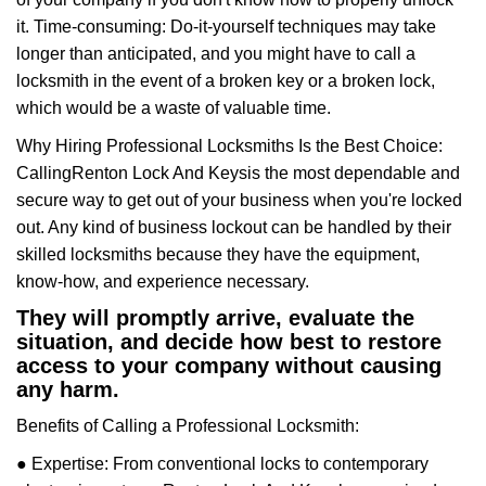
it. Time-consuming: Do-it-yourself techniques may take
longer than anticipated, and you might have to call a
locksmith in the event of a broken key or a broken lock,
which would be a waste of valuable time.
Why Hiring Professional Locksmiths Is the Best Choice:
Calling
Renton Lock And Keys
is the most dependable and
secure way to get out of your business when you're locked
out. Any kind of business lockout can be handled by their
skilled locksmiths because they have the equipment,
know-how, and experience necessary.
They will promptly arrive, evaluate the
situation, and decide how best to restore
access to your company without causing
any harm.
Benefits of Calling a Professional Locksmith:
● Expertise: From conventional locks to contemporary