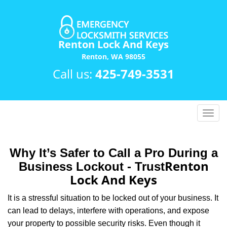
Renton Lock And Keys
Renton, WA 98055
Call us:
425-749-3531
T
o
g
g
Why It’s Safer to Call a Pro During a
l
Renton
Business Lockout - Trust
e
Lock And Keys
n
a
It is a stressful situation to be locked out of your business. It
v
can lead to delays, interfere with operations, and expose
i
your property to possible security risks. Even though it
g