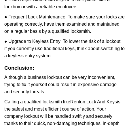
lockbox or with a reliable employee.
● Frequent Lock Maintenance: To make sure your locks are
operating correctly, have them examined and maintained
on a regular basis by a qualified locksmith.
● Upgrade to Keyless Entry: To lower the risk of a lockout,
if you currently use traditional keys, think about switching to
a keyless entry system.
Conclusion:
Although a business lockout can be very inconvenient,
trying to fix it yourself could result in expensive damage
and security threats.
Calling a qualified locksmith like
Renton Lock And Keys
is
the safest and most efficient course of action. Your
company lockout will be handled swiftly and securely
thanks to their quick, non-damaging techniques, in-depth