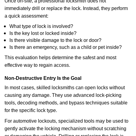
Once on-site, a professional locksmith does not
immediately drill or replace the lock. Instead, they perform
a quick assessment:
What type of lock is involved?
Is the key lost or locked inside?
Is there visible damage to the lock or door?
Is there an emergency, such as a child or pet inside?
This evaluation helps determine the safest and most
effective way to regain access.
Non-Destructive Entry Is the Goal
In most cases, skilled locksmiths can open locks without
causing any damage. They use advanced lock-picking
tools, decoding methods, and bypass techniques suitable
for the specific lock type.
For automotive lockouts, specialized tools may be used to
gently activate the locking mechanism without scratching