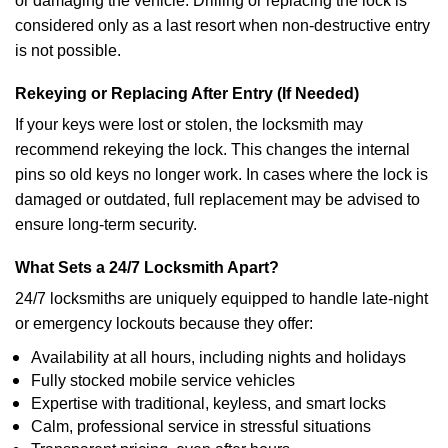
or damaging the vehicle. Drilling or replacing the lock is
considered only as a last resort when non-destructive entry
is not possible.
Rekeying or Replacing After Entry (If Needed)
If your keys were lost or stolen, the locksmith may
recommend rekeying the lock. This changes the internal
pins so old keys no longer work. In cases where the lock is
damaged or outdated, full replacement may be advised to
ensure long-term security.
What Sets a 24/7 Locksmith Apart?
24/7 locksmiths are uniquely equipped to handle late-night
or emergency lockouts because they offer:
Availability at all hours, including nights and holidays
Fully stocked mobile service vehicles
Expertise with traditional, keyless, and smart locks
Calm, professional service in stressful situations