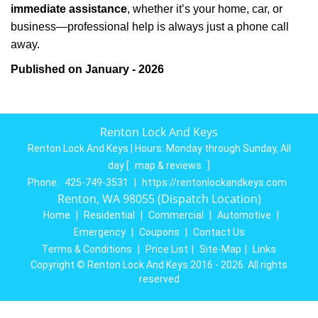
immediate assistance
, whether it’s your home, car, or
business—professional help is always just a phone call
away.
Published on January - 2026
Renton Lock And Keys
Renton Lock And Keys | Hours:
Monday through Sunday, All
day
[
map & reviews
]
Phone:
425-749-3531
|
https://rentonlockandkeys.com
Renton, WA 98055 (Dispatch Location)
Home
|
Residential
|
Commercial
|
Automotive
|
Emergency
|
Coupons
|
Contact Us
Terms & Conditions
|
Price List
|
Site-Map
|
Links
Copyright
©
Renton Lock And Keys 2016 - 2026. All rights
reserved