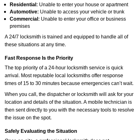
Residential:
Unable to enter your house or apartment
Automotive:
Unable to access your vehicle or trunk
Commercial:
Unable to enter your office or business
premises
A 24/7 locksmith is trained and equipped to handle all of
these situations at any time.
Fast Response Is the Priority
The top priority of a 24-hour locksmith service is quick
arrival. Most reputable local locksmiths offer response
times of 15 to 30 minutes because emergencies can’t wait.
When you call, the dispatcher or locksmith will ask for your
location and details of the situation. A mobile technician is
then sent directly to you with the necessary tools to resolve
the issue on the spot.
Safely Evaluating the Situation