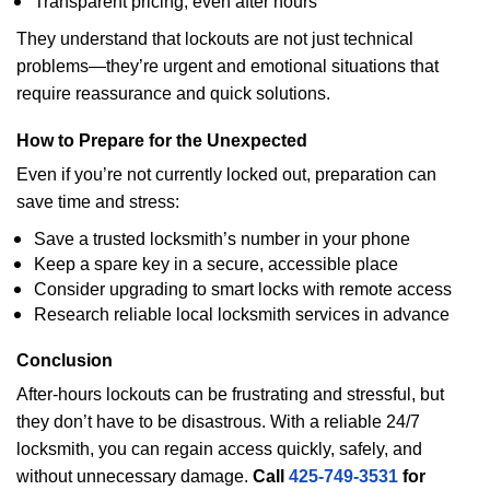
Transparent pricing, even after hours
They understand that lockouts are not just technical
problems—they’re urgent and emotional situations that
require reassurance and quick solutions.
How to Prepare for the Unexpected
Even if you’re not currently locked out, preparation can
save time and stress:
Save a trusted locksmith’s number in your phone
Keep a spare key in a secure, accessible place
Consider upgrading to smart locks with remote access
Research reliable local locksmith services in advance
Conclusion
After-hours lockouts can be frustrating and stressful, but
they don’t have to be disastrous. With a reliable 24/7
locksmith, you can regain access quickly, safely, and
without unnecessary damage.
Call
425-749-3531
for