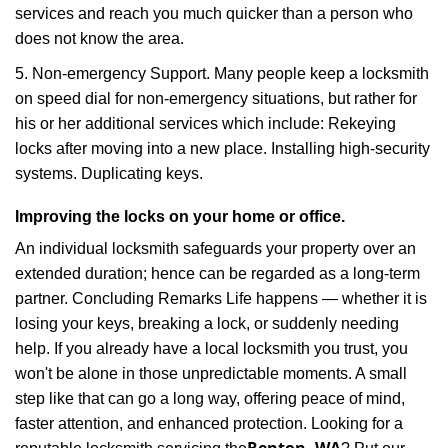
services and reach you much quicker than a person who
does not know the area.
5. Non-emergency Support. Many people keep a locksmith
on speed dial for non-emergency situations, but rather for
his or her additional services which include: Rekeying
locks after moving into a new place. Installing high-security
systems. Duplicating keys.
Improving the locks on your home or office.
An individual locksmith safeguards your property over an
extended duration; hence can be regarded as a long-term
partner. Concluding Remarks Life happens — whether it is
losing your keys, breaking a lock, or suddenly needing
help. If you already have a local locksmith you trust, you
won't be alone in those unpredictable moments. A small
step like that can go a long way, offering peace of mind,
faster attention, and enhanced protection. Looking for a