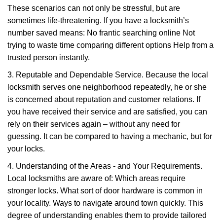
These scenarios can not only be stressful, but are
sometimes life-threatening. If you have a locksmith’s
number saved means: No frantic searching online Not
trying to waste time comparing different options Help from a
trusted person instantly.
3. Reputable and Dependable Service. Because the local
locksmith serves one neighborhood repeatedly, he or she
is concerned about reputation and customer relations. If
you have received their service and are satisfied, you can
rely on their services again – without any need for
guessing. It can be compared to having a mechanic, but for
your locks.
4. Understanding of the Areas - and Your Requirements.
Local locksmiths are aware of: Which areas require
stronger locks. What sort of door hardware is common in
your locality. Ways to navigate around town quickly. This
degree of understanding enables them to provide tailored