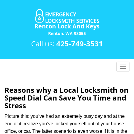
Renton Lock And Keys
Renton, WA 98055
Call us:
425-749-3531
T
o
g
g
Reasons why a Local Locksmith on
l
Speed Dial Can Save You Time and
e
Stress
n
a
Picture this: you’ve had an extremely busy day and at the
v
end of it, realize you’ve locked yourself out of your house,
i
office, or car. The latter scenario is even worse if it is in the
g