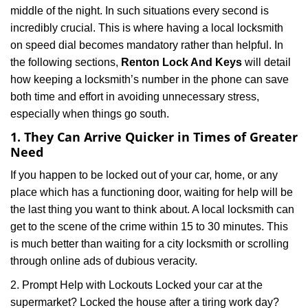
middle of the night. In such situations every second is
a
t
incredibly crucial. This is where having a local locksmith
i
on speed dial becomes mandatory rather than helpful. In
o
the following sections,
Renton Lock And Keys
will detail
n
how keeping a locksmith’s number in the phone can save
both time and effort in avoiding unnecessary stress,
especially when things go south.
1. They Can Arrive Quicker in Times of Greater
Need
If you happen to be locked out of your car, home, or any
place which has a functioning door, waiting for help will be
the last thing you want to think about. A local locksmith can
get to the scene of the crime within 15 to 30 minutes. This
is much better than waiting for a city locksmith or scrolling
through online ads of dubious veracity.
2. Prompt Help with Lockouts Locked your car at the
supermarket? Locked the house after a tiring work day?