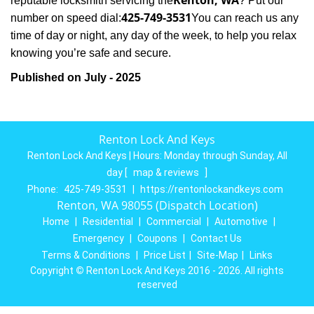
Renton, WA
reputable locksmith servicing the
? Put our
425-749-3531
number on speed dial:
You can reach us any
time of day or night, any day of the week, to help you relax
.
knowing you’re safe and secure
Published on July - 2025
Renton Lock And Keys
Renton Lock And Keys | Hours:
Monday through Sunday, All
day
[
map & reviews
]
Phone:
425-749-3531
|
https://rentonlockandkeys.com
Renton, WA 98055 (Dispatch Location)
Home
|
Residential
|
Commercial
|
Automotive
|
Emergency
|
Coupons
|
Contact Us
Terms & Conditions
|
Price List
|
Site-Map
|
Links
Copyright
©
Renton Lock And Keys 2016 - 2026. All rights
reserved