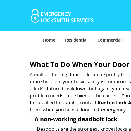
Home
Residential
Commercial
What To Do When Your Door 
A malfunctioning door lock can be pretty troub
more because your basic safety is compromised
a lock’s future breakdown, but again, you nev
problem needs to be fixed at the earliest. You 
for a skilled locksmith, contact
Renton Lock 
them when you face a door lock emergency.
A non-working deadbolt lock
Deadbolts are the strongest known locks a