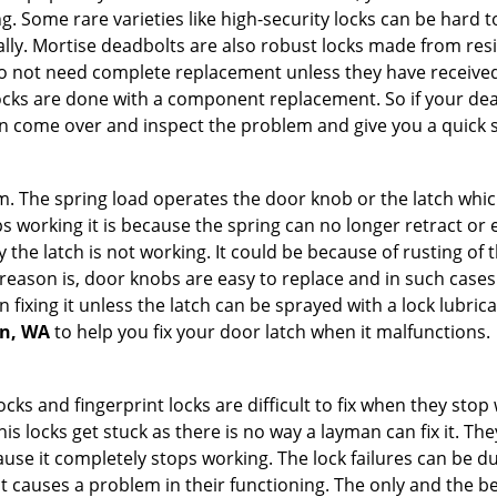
g. Some rare varieties like high-security locks can be hard t
ally. Mortise deadbolts are also robust locks made from res
 do not need complete replacement unless they have receiv
locks are done with a component replacement. So if your dead
 come over and inspect the problem and give you a quick s
 The spring load operates the door knob or the latch which 
 working it is because the spring can no longer retract or e
the latch is not working. It could be because of rusting of th
eason is, door knobs are easy to replace and in such cases 
ixing it unless the latch can be sprayed with a lock lubricant
on, WA
to help you fix your door latch when it malfunctions.
locks and fingerprint locks are difficult to fix when they sto
this locks get stuck as there is no way a layman can fix it. T
ause it completely stops working. The lock failures can be 
t causes a problem in their functioning. The only and the be