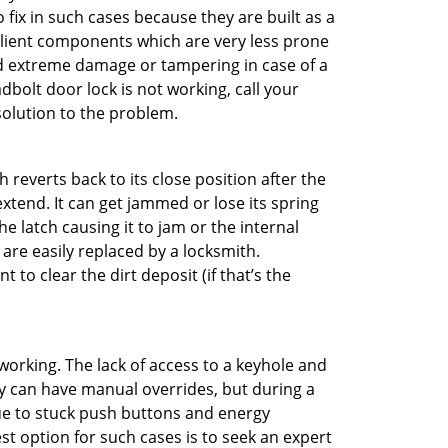
o fix in such cases because they are built as a
ilient components which are very less prone
ed extreme damage or tampering in case of a
bolt door lock is not working, call your
olution to the problem.
reverts back to its close position after the
xtend. It can get jammed or lose its spring
e latch causing it to jam or the internal
are easily replaced by a locksmith.
 to clear the dirt deposit (if that’s the
p working. The lack of access to a keyhole and
hey can have manual overrides, but during a
due to stuck push buttons and energy
st option for such cases is to seek an expert