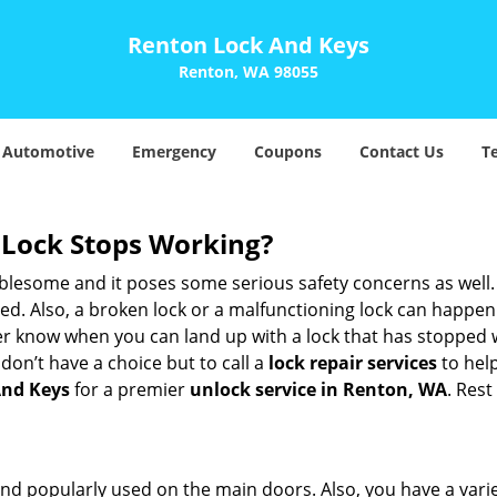
Renton Lock And Keys
Renton, WA 98055
Automotive
Emergency
Coupons
Contact Us
T
Lock Stops Working?
lesome and it poses some serious safety concerns as well. If
. Also, a broken lock or a malfunctioning lock can happen 
er know when you can land up with a lock that has stopped w
don’t have a choice but to call a
lock repair services
to help
And Keys
for a premier
unlock service in Renton, WA
. Rest
nd popularly used on the main doors. Also, you have a vari