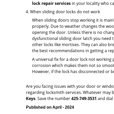
lock repair services
in your locality who ca
When sliding door locks do not work
When sliding doors stop working it is mainl
properly. Due to weather changes the wood
opening the door. Unless there is no change 
dysfunctional sliding door latch you need t
other locks like mortises. They can also br
the best recommendations in getting a repl
A universal fix for a door lock not workin
corrosion which makes them not so smooth 
However, if the lock has disconnected or br
Are you facing issues with your door or wind
regarding locksmith services. Whatever may be
Keys
. Save the number
425-749-3531
and dial
Published on April - 2024