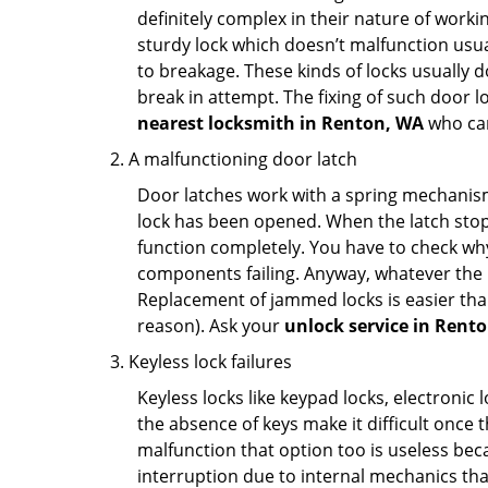
definitely complex in their nature of workin
sturdy lock which doesn’t malfunction usu
to breakage. These kinds of locks usually
break in attempt. The fixing of such door 
nearest locksmith in
Renton, WA
who can
A malfunctioning door latch
Door latches work with a spring mechanism.
lock has been opened. When the latch stops
function completely. You have to check why 
components failing. Anyway, whatever the r
Replacement of jammed locks is easier than f
reason). Ask your
unlock service in Rent
Keyless lock failures
Keyless locks like keypad locks, electronic 
the absence of keys make it difficult once 
malfunction that option too is useless bec
interruption due to internal mechanics tha