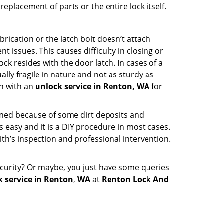
eplacement of parts or the entire lock itself.
rication or the latch bolt doesn’t attach
ssues. This causes difficulty in closing or
ock resides with the door latch. In cases of a
lly fragile in nature and not as sturdy as
ch with an
unlock service in Renton, WA
for
ammed because of some dirt deposits and
easy and it is a DIY procedure in most cases.
ith’s inspection and professional intervention.
curity? Or maybe, you just have some queries
k service in Renton, WA
at
Renton Lock And