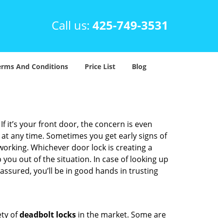
Call us:
425-749-3531
erms And Conditions
Price List
Blog
 it’s your front door, the concern is even
at any time. Sometimes you get early signs of
orking. Whichever door lock is creating a
 you out of the situation. In case of looking up
 assured, you’ll be in good hands in trusting
ety of
deadbolt locks
in the market. Some are