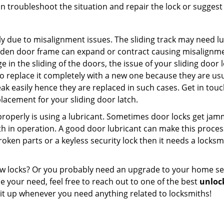
n troubleshoot the situation and repair the lock or suggest r
y due to misalignment issues. The sliding track may need lub
en door frame can expand or contract causing misalignment i
in the sliding of the doors, the issue of your sliding door l
o replace it completely with a new one because they are usua
eak easily hence they are replaced in such cases. Get in tou
acement for your sliding door latch.
g properly is using a lubricant. Sometimes door locks get j
in operation. A good door lubricant can make this process 
oken parts or a keyless security lock then it needs a locksm
ow locks? Or you probably need an upgrade to your home se
 your need, feel free to reach out to one of the best
unloc
 it up whenever you need anything related to locksmiths!