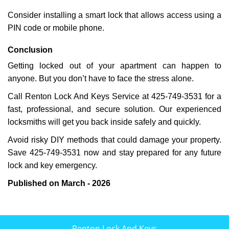
Consider installing a smart lock that allows access using a
PIN code or mobile phone.
Conclusion
Getting locked out of your apartment can happen to
anyone. But you don’t have to face the stress alone.
Call Renton Lock And Keys Service at 425-749-3531 for a
fast, professional, and secure solution. Our experienced
locksmiths will get you back inside safely and quickly.
Avoid risky DIY methods that could damage your property.
Save 425-749-3531 now and stay prepared for any future
lock and key emergency.
Published on March - 2026
Renton Lock And Keys