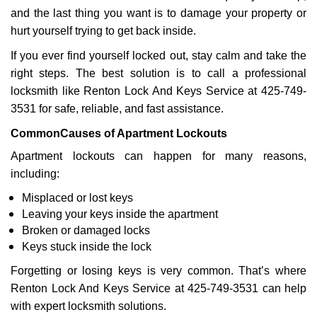
a
and the last thing you want is to damage your property or
t
hurt yourself trying to get back inside.
i
If you ever find yourself locked out, stay calm and take the
o
right steps. The best solution is to call a professional
n
locksmith like Renton Lock And Keys Service at 425-749-
3531 for safe, reliable, and fast assistance.
Common
Causes of Apartment Lockouts
Apartment lockouts can happen for many reasons,
including:
Misplaced or lost keys
Leaving your keys inside the apartment
Broken or damaged locks
Keys stuck inside the lock
Forgetting or losing keys is very common. That’s where
Renton Lock And Keys Service at 425-749-3531 can help
with expert locksmith solutions.