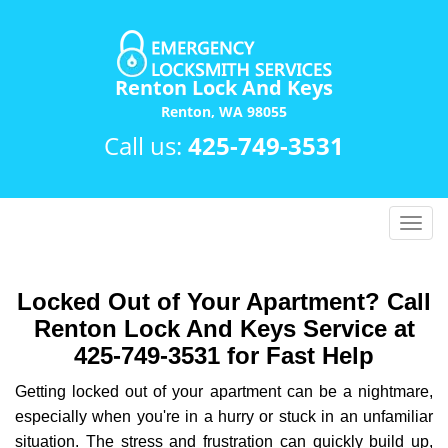
Renton Lock And Keys
Renton, WA 98055
Call us:
425-749-3531
T
o
g
g
Locked Out of Your Apartment? Call
l
Renton Lock And Keys Service at
e
425-749-3531 for Fast Help
n
a
Getting locked out of your apartment can be a nightmare,
v
especially when you're in a hurry or stuck in an unfamiliar
i
situation. The stress and frustration can quickly build up,
g