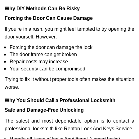
Why DIY Methods Can Be Risky
Forcing the Door Can Cause Damage
If you're in a rush, you might feel tempted to try opening the
door yourself. However:
Forcing the door can damage the lock
The door frame can get broken
Repair costs may increase
Your security can be compromised
Trying to fix it without proper tools often makes the situation
worse.
Why You Should Call a Professional Locksmith
Safe and Damage-Free Unlocking
The safest and most dependable option is to contact a
professional locksmith like Renton Lock And Keys Service.