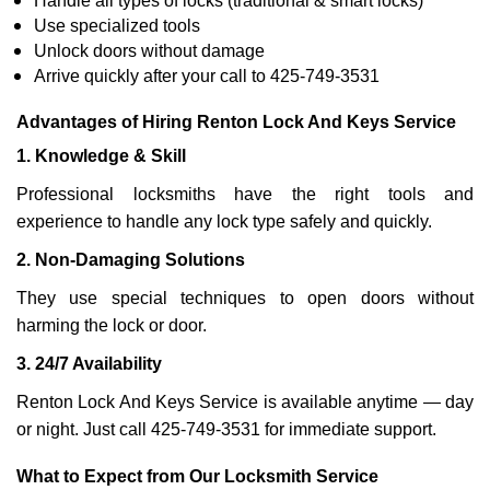
Handle all types of locks (traditional & smart locks)
Use specialized tools
Unlock doors without damage
Arrive quickly after your call to 425-749-3531
Advantages of Hiring Renton Lock And Keys Service
1. Knowledge & Skill
Professional locksmiths have the right tools and
experience to handle any lock type safely and quickly.
2. Non-Damaging Solutions
They use special techniques to open doors without
harming the lock or door.
3. 24/7 Availability
Renton Lock And Keys Service is available anytime — day
or night. Just call 425-749-3531 for immediate support.
What to Expect from Our Locksmith Service