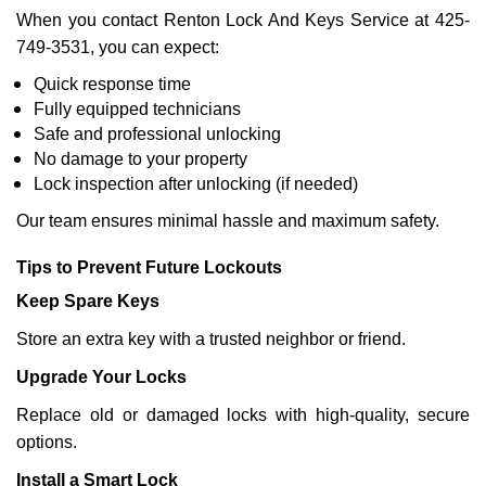
When you contact Renton Lock And Keys Service at 425-
749-3531, you can expect:
Quick response time
Fully equipped technicians
Safe and professional unlocking
No damage to your property
Lock inspection after unlocking (if needed)
Our team ensures minimal hassle and maximum safety.
Tips to Prevent Future Lockouts
Keep Spare Keys
Store an extra key with a trusted neighbor or friend.
Upgrade Your Locks
Replace old or damaged locks with high-quality, secure
options.
Install a Smart Lock