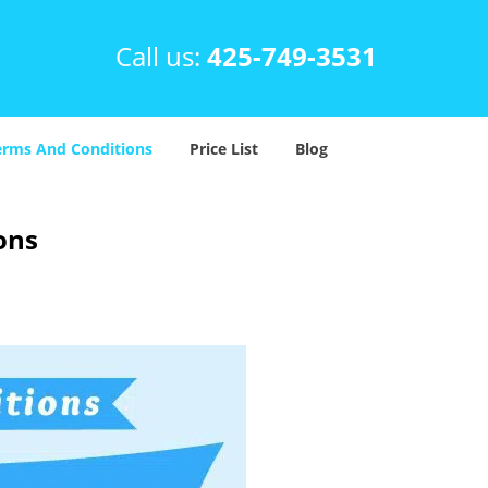
Call us:
425-749-3531
erms And Conditions
Price List
Blog
ons