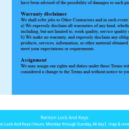
Renton Lock And Keys
n Lock And Keys | Hours:
Monday through Sunday, All day
[
map & rev