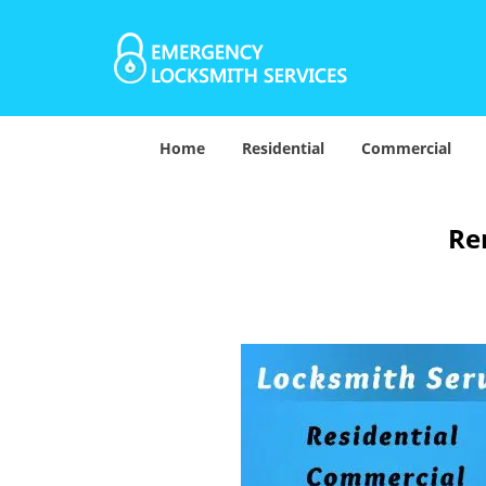
Home
Residential
Commercial
Re