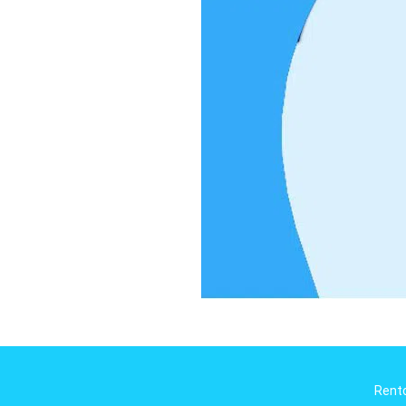
Rento