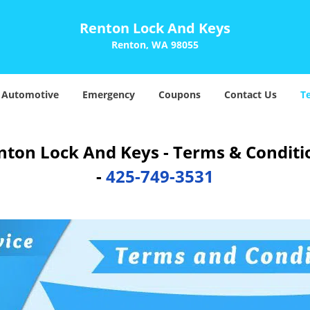
Renton Lock And Keys
Renton, WA 98055
Automotive
Emergency
Coupons
Contact Us
T
nton Lock And Keys - Terms & Conditi
-
425-749-3531