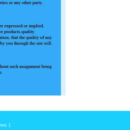
iews
]