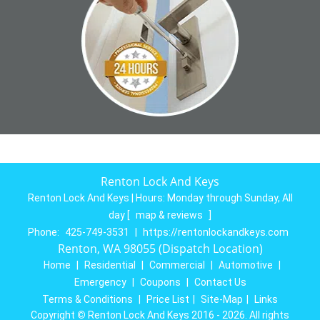
Renton Lock And Keys
Renton Lock And Keys | Hours:
Monday through Sunday, All
day
[
map & reviews
]
Phone:
425-749-3531
|
https://rentonlockandkeys.com
Renton, WA 98055 (Dispatch Location)
Home
|
Residential
|
Commercial
|
Automotive
|
Emergency
|
Coupons
|
Contact Us
Terms & Conditions
|
Price List
|
Site-Map
|
Links
Copyright
©
Renton Lock And Keys 2016 - 2026. All rights