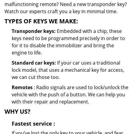
malfunctioning remote? Need a new transponder key?
Watch our experts craft you a key in minimal time.
TYPES OF KEYS WE MAKE:
Transponder keys:
Embedded with a chip, these
keys need to be programmed precisely in order to
for it to disable the immobilizer and bring the
engine to life.
Standard car keys:
If your car uses a traditional
lock model, that uses a mechanical key for access,
we can cut those too.
Remotes
: Radio signals are used to lock/unlock the
vehicle with the push of a button. We can help you
with their repair and replacement.
WHY US?
Fastest
service
:
If you’ve lost the only key to your vehicle, and fear