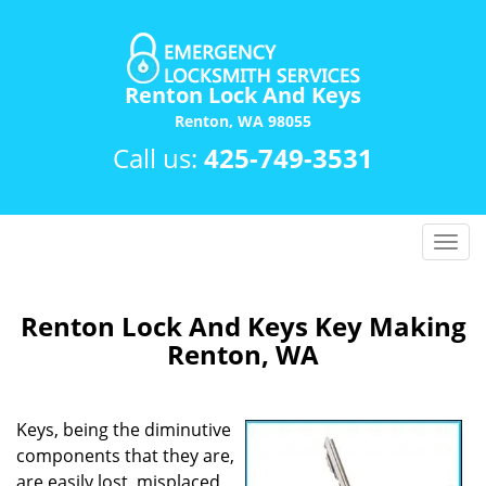
Renton Lock And Keys
Renton, WA 98055
Call us:
425-749-3531
T
o
g
g
Renton Lock And Keys Key Making
l
Renton, WA
e
n
a
Keys, being the diminutive
v
components that they are,
i
are easily lost, misplaced
g