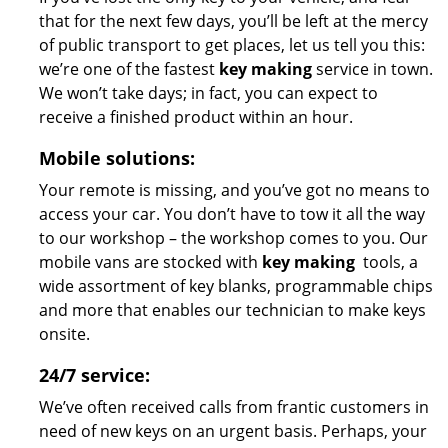
that for the next few days, you’ll be left at the mercy
of public transport to get places, let us tell you this:
we’re one of the fastest
key making
service in town.
We won’t take days; in fact, you can expect to
receive a finished product within an hour.
Mobile solutions:
Your remote is missing, and you’ve got no means to
access your car. You don’t have to tow it all the way
to our workshop – the workshop comes to you. Our
mobile vans are stocked with
key making
tools, a
wide assortment of key blanks, programmable chips
and more that enables our technician to make keys
onsite.
24/7 service:
We’ve often received calls from frantic customers in
need of new keys on an urgent basis. Perhaps, your