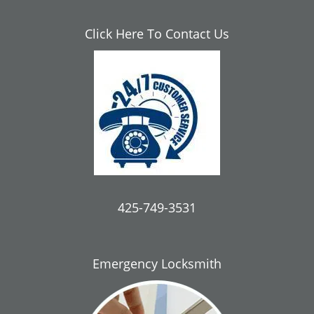
Click Here To Contact Us
425-749-3531
Emergency Locksmith