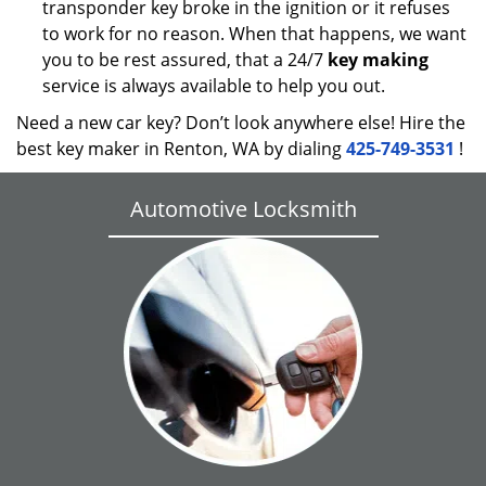
transponder key broke in the ignition or it refuses
to work for no reason. When that happens, we want
you to be rest assured, that a 24/7
key making
service is always available to help you out.
Need a new car key? Don’t look anywhere else! Hire the
best key maker in Renton, WA by dialing
425-749-3531
!
Automotive Locksmith