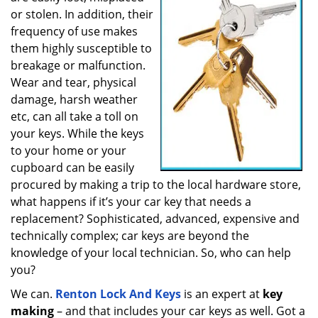
or stolen. In addition, their
a
t
frequency of use makes
i
them highly susceptible to
o
breakage or malfunction.
n
Wear and tear, physical
damage, harsh weather
etc, can all take a toll on
your keys. While the keys
to your home or your
cupboard can be easily
procured by making a trip to the local hardware store,
what happens if it’s your car key that needs a
replacement? Sophisticated, advanced, expensive and
technically complex; car keys are beyond the
knowledge of your local technician. So, who can help
you?
We can.
Renton Lock And Keys
is an expert at
key
making
– and that includes your car keys as well. Got a