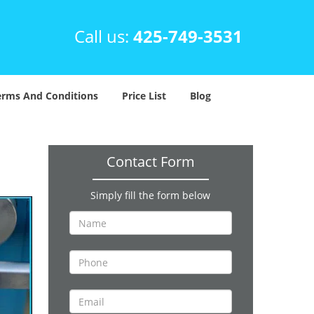
Call us:
425-749-3531
erms And Conditions
Price List
Blog
Contact Form
Simply fill the form below