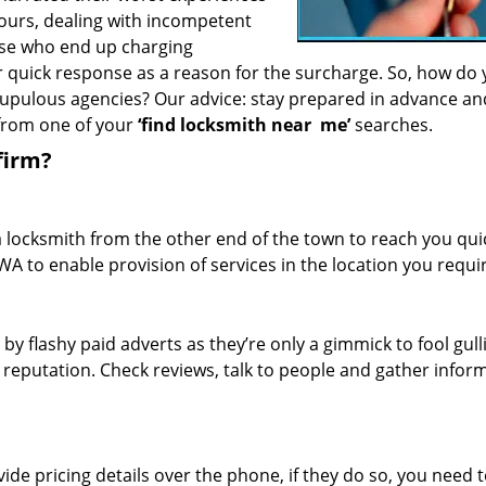
hours, dealing with incompetent
ose who end up charging
or quick response as a reason for the surcharge. So, how do
crupulous agencies? Our advice: stay prepared in advance a
 from one of your
‘find locksmith near
me’
searches.
firm?
a locksmith from the other end of the town to reach you quic
WA to enable provision of services in the location you requi
 by flashy paid adverts as they’re only a gimmick to fool gull
r reputation. Check reviews, talk to people and gather infor
de pricing details over the phone, if they do so, you need t