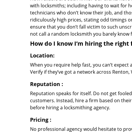
with locksmiths; including having to wait for 
technicians who don’t know their job, and th
ridiculously high prices, stating odd timings 
ensure that you don’t fall victim to such uns
not call a random locksmith you barely know
How do I know I’m hiring the right 
Location:
When you require help fast, you can’t expect 
Verify if they’ve got a network across Renton, 
Reputation
:
Reputation speaks for itself. Do not get fooled
customers. Instead, hire a firm based on thei
before hiring a locksmithing agency.
Pricing
:
No professional agency would hesitate to provi