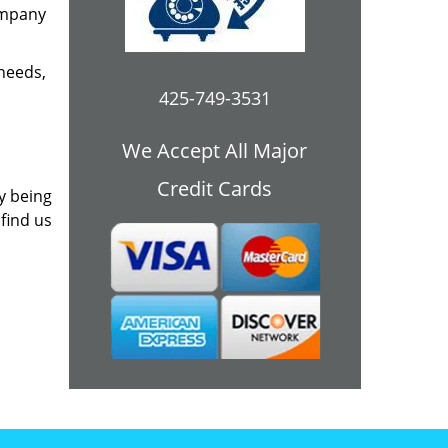
ompany
 needs,
425-749-3531
We Accept All Major
Credit Cards
y being
 find us