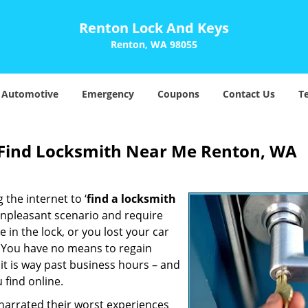
Renton Lock And Keys
Renton, WA 98055
Automotive
Emergency
Coupons
Contact Us
T
Find Locksmith Near Me Renton, WA
 the internet to ‘
find a locksmith
n unpleasant scenario and require
in the lock, or you lost your car
. You have no means to regain
 it is way past business hours – and
 find online.
 narrated their worst experiences