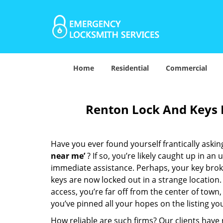
Home
Residential
Commercial
Renton Lock And Keys 
Have you ever found yourself frantically asking
near me’
? If so, you’re likely caught up in a
immediate assistance. Perhaps, your key broke 
keys are now locked out in a strange location
access, you’re far off from the center of town,
you’ve pinned all your hopes on the listing you
How reliable are such firms? Our clients have