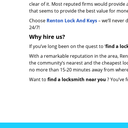
clear of it. Most reputed firms would provid
that seems to provide the best value for mon
Choose
Renton Lock And Keys
– we’ll never 
24/7!
Why hire
us?
If you’ve long been on the quest to ‘
find a lo
With a remarkable reputation in the area, Ren
the community’s nearest and the cheapest locksm
no more than 15-20 minutes away from where
Want to
find a locksmith near you
? You’ve f