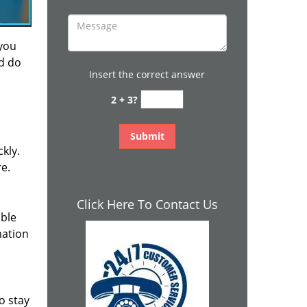
 you
nd do
Insert the correct answer
2 + 3?
kly.
re.
Click Here To Contact Us
ible
mation
o stay