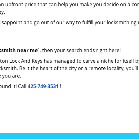
e an upfront price that can help you make you decide on a c
ey.
disappoint and go out of our way to fulfill your locksmithing
cksmith near me’
, then your search ends right here!
ton Lock And Keys has managed to carve a niche for itself b
ith. Be it the heart of the city or a remote locality, you’ll
 you are.
ound it! Call
425-749-3531
!